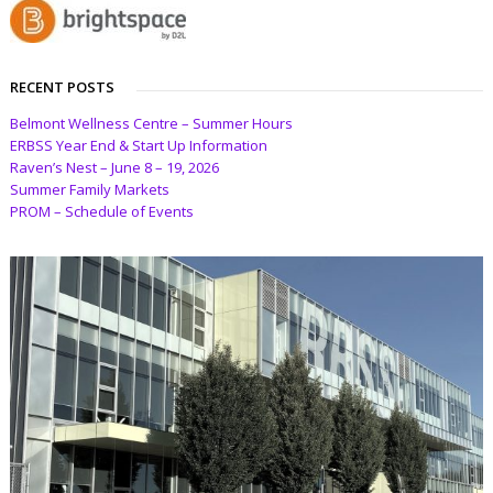
RECENT POSTS
Belmont Wellness Centre – Summer Hours
ERBSS Year End & Start Up Information
Raven’s Nest – June 8 – 19, 2026
Summer Family Markets
PROM – Schedule of Events