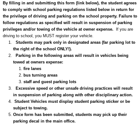
By filling in and submitting this form (link below), the student agrees
to comply with school parking regulations listed below in return for
the privilege of driving and parking on the school property. Failure to
follow regulations as specified will result in suspension of parking
privileges and/or towing of the vehicle at owner expense.
If you are
driving to school, you MUST register your vehicle.
Students may park only in designated areas (far parking lot to
the right of the school ONLY!).
Parking in the following areas will result in vehicles being
towed at owners expense:
fire lanes
bus turning areas
staff and guest parking lots
Excessive speed or other unsafe driving practices will result
in suspension of parking along with other disciplinary action.
Student Vehicles must display student parking sticker or be
subject to towing.
Once form has been submitted, students may pick up their
parking decal in the main office.