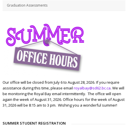
Graduation Assessments
Our office will be closed from July 6 to August 28, 2026. If you require
assistance during this time, please email
royalbay@sd62.bc.ca
. We will
be monitoring the Royal Bay email intermittently. The office will open
again the week of August 31, 2026. Office hours for the week of August
31, 2026 will be 8:15 am to 3 pm. Wishing you a wonderful summer!
SUMMER STUDENT REGISTRATION