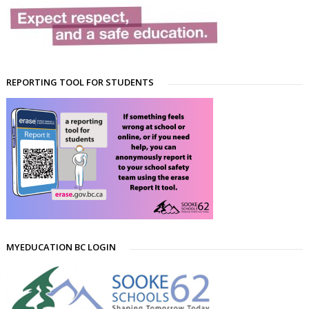
REPORTING TOOL FOR STUDENTS
MYEDUCATION BC LOGIN