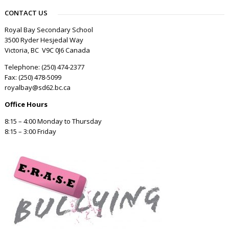
CONTACT US
Royal Bay Secondary School
3500 Ryder Hesjedal Way
Victoria, BC V9C 0J6 Canada
Telephone: (250) 474-2377
Fax: (250) 478-5099
royalbay@sd62.bc.ca
Office Hours
8:15 – 4:00 Monday to Thursday
8:15 – 3:00 Friday