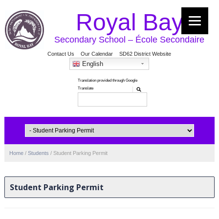
Royal Bay
Secondary School – École Secondaire
Contact Us
Our Calendar
SD62 District Website
English
Home
/
Students
/
Student Parking Permit
Student Parking Permit