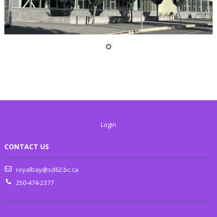
Login
CONTACT US
royalbay@sd62.bc.ca
250-474-2377