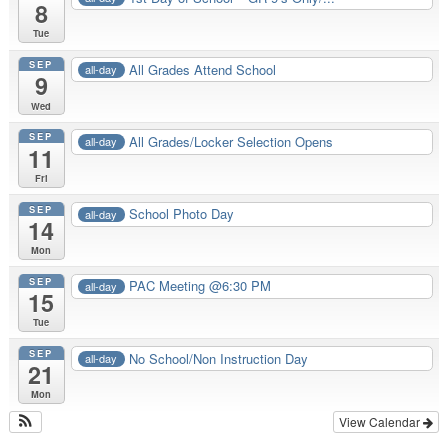
8
Tue
SEP
All Grades Attend School
all-day
9
Wed
SEP
All Grades/Locker Selection Opens
all-day
11
Fri
SEP
School Photo Day
all-day
14
Mon
SEP
PAC Meeting @6:30 PM
all-day
15
Tue
SEP
No School/Non Instruction Day
all-day
21
Mon
View Calendar