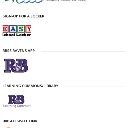
SIGN-UP FOR A LOCKER
RBSS RAVENS APP
LEARNING COMMONS/LIBRARY
BRIGHTSPACE LINK