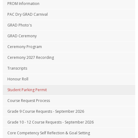
PROM Information
PAC Dry GRAD Carnival
GRAD Photo's
GRAD Ceremony
Ceremony Program
Ceremony 2027 Recording
Transcripts
Honour Roll
Student Parking Permit
Course Request Process
Grade 9 Course Requests - September 2026
Grade 10 - 12 Course Requests - September 2026
Core Competency Self Reflection & Goal Setting