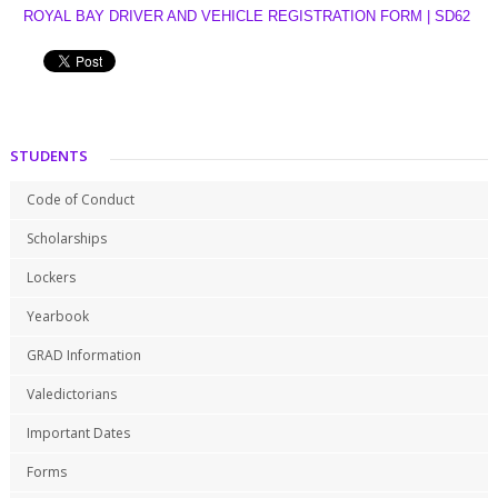
ROYAL BAY DRIVER AND VEHICLE REGISTRATION FORM | SD62
STUDENTS
Code of Conduct
Scholarships
Lockers
Yearbook
GRAD Information
Valedictorians
Important Dates
Forms