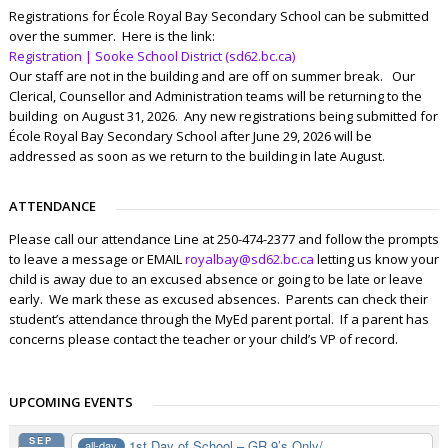
Registrations for École Royal Bay Secondary School can be submitted
over the summer. Here is the link:
Registration | Sooke School District (sd62.bc.ca)
Our staff are not in the building and are off on summer break. Our
Clerical, Counsellor and Administration teams will be returning to the
building on August 31, 2026. Any new registrations being submitted for
École Royal Bay Secondary School after June 29, 2026 will be
addressed as soon as we return to the building in late August.
ATTENDANCE
Please call our attendance Line at 250-474-2377 and follow the prompts
to leave a message or EMAIL
royalbay@sd62.bc.ca
letting us know your
child is away due to an excused absence or going to be late or leave
early. We mark these as excused absences. Parents can check their
student’s attendance through the MyEd parent portal. If a parent has
concerns please contact the teacher or your child’s VP of record.
UPCOMING EVENTS
SEP
1st Day of School – GR 9’s Only/...
all-day