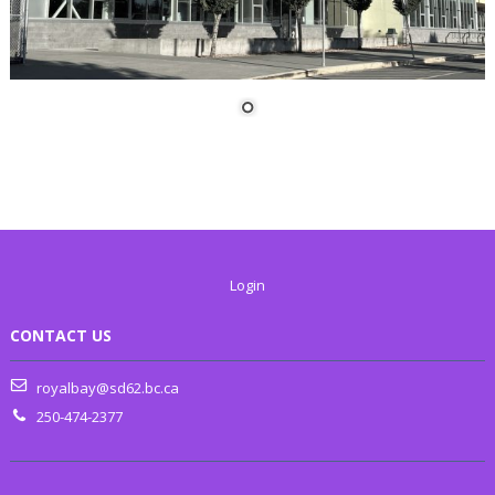
Login
CONTACT US
royalbay@sd62.bc.ca
250-474-2377