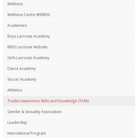
Wellness
Wellness Centre @ERBSS
Academies
Boys Lacrosse Academy
RBSS Lacrosse Website
Girls Lacrosse Academy
Dance Academy
Soccer Academy
Athletics
Trades Awareness Skills and Knowledge (TASK)
Gender & Sexuality Association
Leadership
International Program