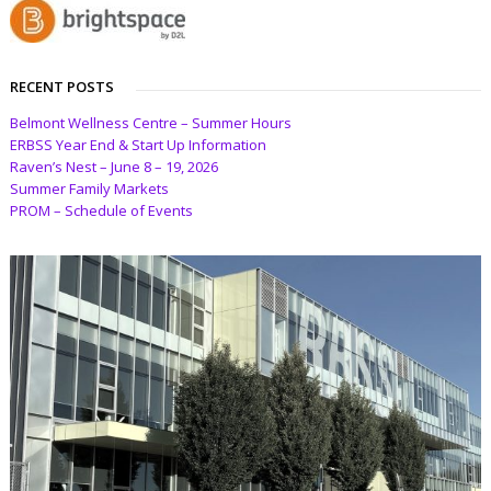
RECENT POSTS
Belmont Wellness Centre – Summer Hours
ERBSS Year End & Start Up Information
Raven’s Nest – June 8 – 19, 2026
Summer Family Markets
PROM – Schedule of Events