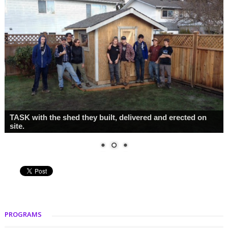
Class photo
PROGRAMS