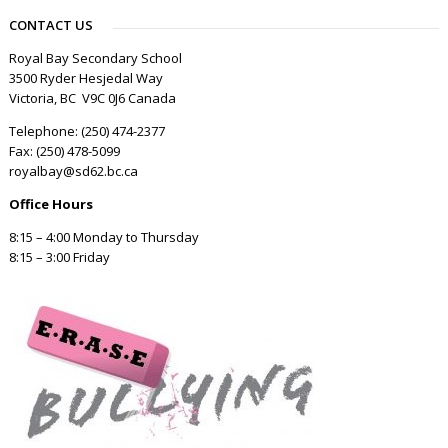
CONTACT US
Royal Bay Secondary School
3500 Ryder Hesjedal Way
Victoria, BC V9C 0J6 Canada
Telephone: (250) 474-2377
Fax: (250) 478-5099
royalbay@sd62.bc.ca
Office Hours
8:15 – 4:00 Monday to Thursday
8:15 – 3:00 Friday