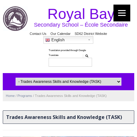
Royal Bay
Secondary School – École Secondaire
Contact Us
Our Calendar
SD62 District Website
English
Home
/
Programs
/
Trades Awareness Skills and Knowledge (TASK)
Trades Awareness Skills and Knowledge (TASK)