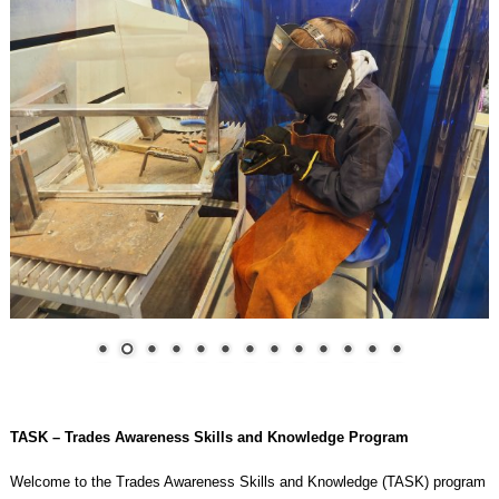
TASK – Trades Awareness Skills and Knowledge Program
Welcome to the Trades Awareness Skills and Knowledge (TASK) program