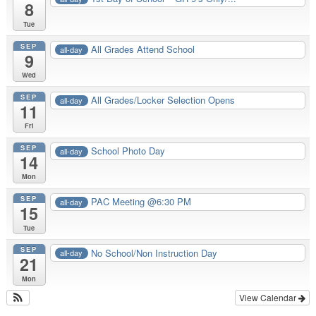
8
Tue
SEP
All Grades Attend School
all-day
9
Wed
SEP
All Grades/Locker Selection Opens
all-day
11
Fri
SEP
School Photo Day
all-day
14
Mon
SEP
PAC Meeting @6:30 PM
all-day
15
Tue
SEP
No School/Non Instruction Day
all-day
21
Mon
View Calendar