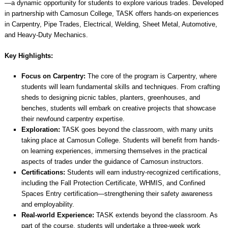
—a dynamic opportunity for students to explore various trades. Developed
in partnership with Camosun College, TASK offers hands-on experiences
in Carpentry, Pipe Trades, Electrical, Welding, Sheet Metal, Automotive,
and Heavy-Duty Mechanics.
Key Highlights:
Focus on Carpentry:
The core of the program is Carpentry, where
students will learn fundamental skills and techniques. From crafting
sheds to designing picnic tables, planters, greenhouses, and
benches, students will embark on creative projects that showcase
their newfound carpentry expertise.
Exploration:
TASK goes beyond the classroom, with many units
taking place at Camosun College. Students will benefit from hands-
on learning experiences, immersing themselves in the practical
aspects of trades under the guidance of Camosun instructors.
Certifications:
Students will earn industry-recognized certifications,
including the Fall Protection Certificate, WHMIS, and Confined
Spaces Entry certification—strengthening their safety awareness
and employability.
Real-world Experience:
TASK extends beyond the classroom. As
part of the course, students will undertake a three-week work