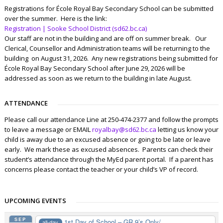
Registrations for École Royal Bay Secondary School can be submitted
over the summer. Here is the link:
Registration | Sooke School District (sd62.bc.ca)
Our staff are not in the building and are off on summer break. Our
Clerical, Counsellor and Administration teams will be returning to the
building on August 31, 2026. Any new registrations being submitted for
École Royal Bay Secondary School after June 29, 2026 will be
addressed as soon as we return to the building in late August.
ATTENDANCE
Please call our attendance Line at 250-474-2377 and follow the prompts
to leave a message or EMAIL
royalbay@sd62.bc.ca
letting us know your
child is away due to an excused absence or going to be late or leave
early. We mark these as excused absences. Parents can check their
student’s attendance through the MyEd parent portal. If a parent has
concerns please contact the teacher or your child’s VP of record.
UPCOMING EVENTS
SEP
1st Day of School – GR 9’s Only/...
all-day