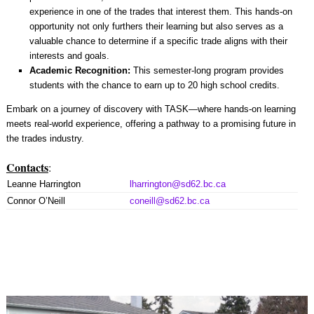
experience in one of the trades that interest them. This hands-on
opportunity not only furthers their learning but also serves as a
valuable chance to determine if a specific trade aligns with their
interests and goals.
Academic Recognition:
This semester-long program provides
students with the chance to earn up to 20 high school credits.
Embark on a journey of discovery with TASK—where hands-on learning
meets real-world experience, offering a pathway to a promising future in
the trades industry.
Contacts
:
Leanne Harrington
lharrington@sd62.bc.ca
Connor O’Neill
coneill@sd62.bc.ca