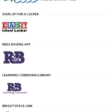
SIGN-UP FOR A LOCKER
RBSS RAVENS APP
LEARNING COMMONS/LIBRARY
BRIGHTSPACE LINK