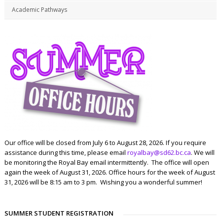
Academic Pathways
Our office will be closed from July 6 to August 28, 2026. If you require
assistance during this time, please email
royalbay@sd62.bc.ca
. We will
be monitoring the Royal Bay email intermittently. The office will open
again the week of August 31, 2026. Office hours for the week of August
31, 2026 will be 8:15 am to 3 pm. Wishing you a wonderful summer!
SUMMER STUDENT REGISTRATION