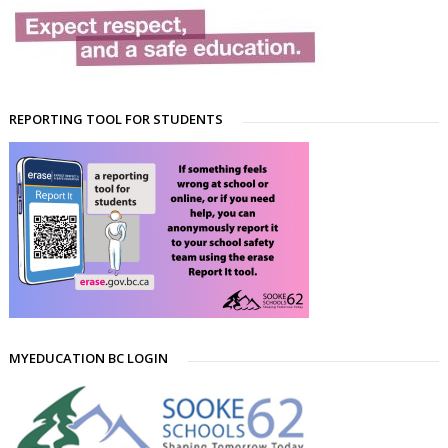
REPORTING TOOL FOR STUDENTS
MYEDUCATION BC LOGIN