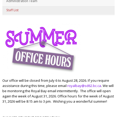
Administration Team
Staff List
Our office will be closed from July 6 to August 28, 2026. If you require
assistance during this time, please email
royalbay@sd62.bc.ca
. We will
be monitoring the Royal Bay email intermittently. The office will open
again the week of August 31, 2026. Office hours for the week of August
31, 2026 will be 8:15 am to 3 pm. Wishing you a wonderful summer!