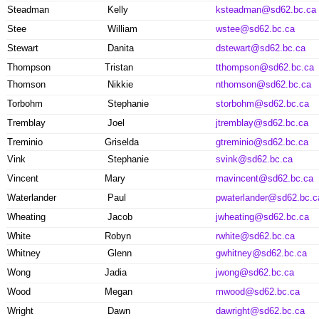
Steadman
Kelly
ksteadman@sd62.bc.ca
Stee
William
wstee@sd62.bc.ca
Stewart
Danita
dstewart@sd62.bc.ca
Thompson
Tristan
tthompson@sd62.bc.ca
Thomson
Nikkie
nthomson@sd62.bc.ca
Torbohm
Stephanie
storbohm@sd62.bc.ca
Tremblay
Joel
jtremblay@sd62.bc.ca
Treminio
Griselda
gtreminio@sd62.bc.ca
Vink
Stephanie
svink@sd62.bc.ca
Vincent
Mary
mavincent@sd62.bc.ca
Waterlander
Paul
pwaterlander@sd62.bc.c
Wheating
Jacob
jwheating@sd62.bc.ca
White
Robyn
rwhite@sd62.bc.ca
Whitney
Glenn
gwhitney@sd62.bc.ca
Wong
Jadia
jwong@sd62.bc.ca
Wood
Megan
mwood@sd62.bc.ca
Wright
Dawn
dawright@sd62.bc.ca