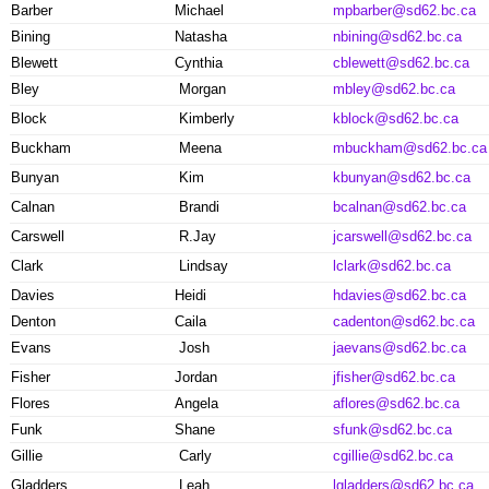
Barber
Michael
mpbarber@sd62.bc.ca
Bining
Natasha
nbining@sd62.bc.ca
Blewett
Cynthia
cblewett@sd62.bc.ca
Bley
Morgan
mbley@sd62.bc.ca
Block
Kimberly
kblock@sd62.bc.ca
Buckham
Meena
mbuckham@sd62.bc.ca
Bunyan
Kim
kbunyan@sd62.bc.ca
Calnan
Brandi
bcalnan@sd62.bc.ca
Carswell
R.Jay
jcarswell@sd62.bc.ca
Clark
Lindsay
lclark@sd62.bc.ca
Davies
Heidi
hdavies@sd62.bc.ca
Denton
Caila
cadenton@sd62.bc.ca
Evans
Josh
jaevans@sd62.bc.ca
Fisher
Jordan
jfisher@sd62.bc.ca
Flores
Angela
aflores@sd62.bc.ca
Funk
Shane
sfunk@sd62.bc.ca
Gillie
Carly
cgillie@sd62.bc.ca
Gladders
Leah
lgladders@sd62.bc.ca