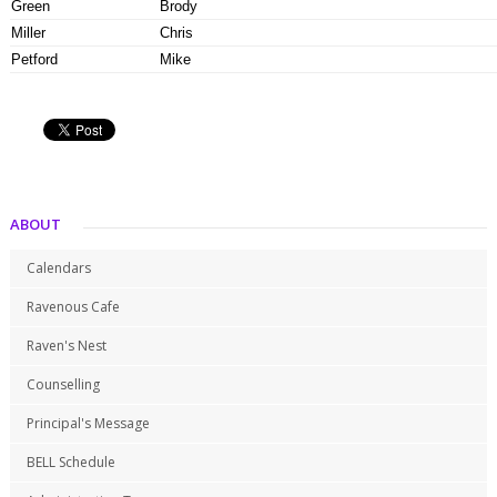
Green
Brody
Miller
Chris
Petford
Mike
ABOUT
Calendars
Ravenous Cafe
Raven's Nest
Counselling
Principal's Message
BELL Schedule