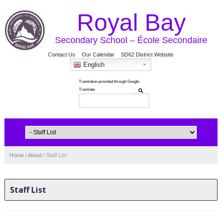
Royal Bay
Secondary School – École Secondaire
Contact Us
Our Calendar
SD62 District Website
English
Home
/
About
/
Staff List
Staff List