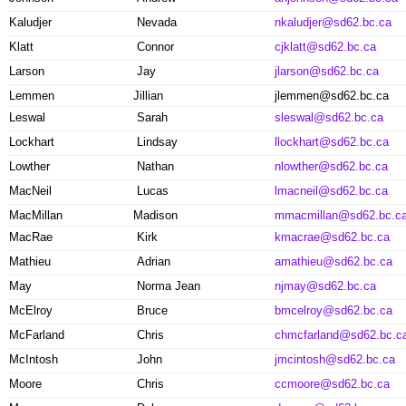
Kaludjer
Nevada
nkaludjer@sd62.bc.ca
Klatt
Connor
cjklatt@sd62.bc.ca
Larson
Jay
jlarson@sd62.bc.ca
Lemmen
Jillian
jlemmen@sd62.bc.ca
Leswal
Sarah
sleswal@sd62.bc.ca
Lockhart
Lindsay
llockhart@sd62.bc.ca
Lowther
Nathan
nlowther@sd62.bc.ca
MacNeil
Lucas
lmacneil@sd62.bc.ca
MacMillan
Madison
mmacmillan@sd62.bc.c
MacRae
Kirk
kmacrae@sd62.bc.ca
Mathieu
Adrian
amathieu@sd62.bc.ca
May
Norma Jean
njmay@sd62.bc.ca
McElroy
Bruce
bmcelroy@sd62.bc.ca
McFarland
Chris
chmcfarland@sd62.bc.c
McIntosh
John
jmcintosh@sd62.bc.ca
Moore
Chris
ccmoore@sd62.bc.ca