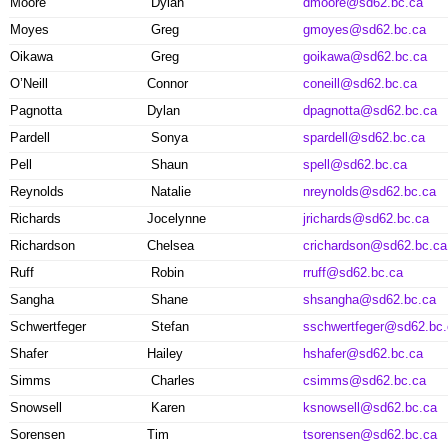
Moore
Dylan
dmoore@sd62.bc.ca
Moyes
Greg
gmoyes@sd62.bc.ca
Oikawa
Greg
goikawa@sd62.bc.ca
O’Neill
Connor
coneill@sd62.bc.ca
Pagnotta
Dylan
dpagnotta@sd62.bc.ca
Pardell
Sonya
spardell@sd62.bc.ca
Pell
Shaun
spell@sd62.bc.ca
Reynolds
Natalie
nreynolds@sd62.bc.ca
Richards
Jocelynne
jrichards@sd62.bc.ca
Richardson
Chelsea
crichardson@sd62.bc.ca
Ruff
Robin
rruff@sd62.bc.ca
Sangha
Shane
shsangha@sd62.bc.ca
Schwertfeger
Stefan
sschwertfeger@sd62.bc.
Shafer
Hailey
hshafer@sd62.bc.ca
Simms
Charles
csimms@sd62.bc.ca
Snowsell
Karen
ksnowsell@sd62.bc.ca
Sorensen
Tim
tsorensen@sd62.bc.ca