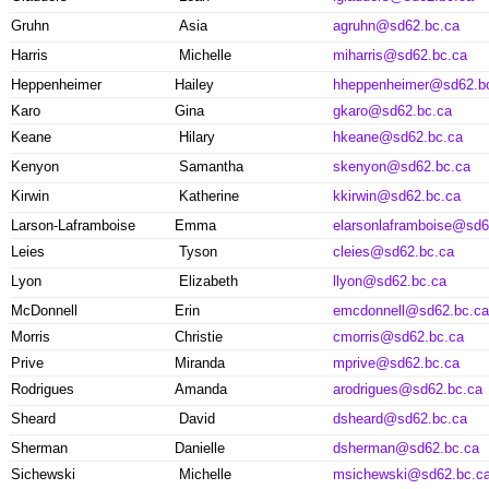
Gruhn
Asia
agruhn@sd62.bc.ca
Harris
Michelle
miharris@sd62.bc.ca
Heppenheimer
Hailey
hheppenheimer@sd62.b
Karo
Gina
gkaro@sd62.bc.ca
Keane
Hilary
hkeane@sd62.bc.ca
Kenyon
Samantha
skenyon@sd62.bc.ca
Kirwin
Katherine
kkirwin@sd62.bc.ca
Larson-Laframboise
Emma
elarsonlaframboise@sd6
Leies
Tyson
cleies@sd62.bc.ca
Lyon
Elizabeth
llyon@sd62.bc.ca
McDonnell
Erin
emcdonnell@sd62.bc.ca
Morris
Christie
cmorris@sd62.bc.ca
Prive
Miranda
mprive@sd62.bc.ca
Rodrigues
Amanda
arodrigues@sd62.bc.ca
Sheard
David
dsheard@sd62.bc.ca
Sherman
Danielle
dsherman@sd62.bc.ca
Sichewski
Michelle
msichewski@sd62.bc.c