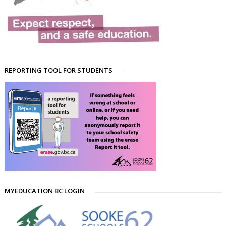
REPORTING TOOL FOR STUDENTS
MYEDUCATION BC LOGIN