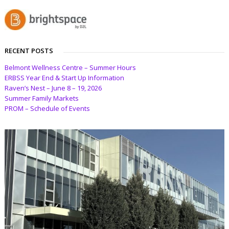
RECENT POSTS
Belmont Wellness Centre – Summer Hours
ERBSS Year End & Start Up Information
Raven’s Nest – June 8 – 19, 2026
Summer Family Markets
PROM – Schedule of Events