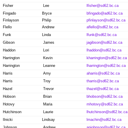
Fisher
Lee
lfisher@sd62.bc.ca
Fingado
Bryce
bfingado@ad62.bc.ca
Finlayson
Philip
pfinlayson@sd62.bc.ca
Flello
Andrew
aflello@sd62.bc.ca
Funk
Linda
lfunk@sd62.bc.ca
Gibson
James
jagibson@sd62.bc.ca
Haddon
Lori
lhaddon@sd62.bc.ca
Harrington
Kevin
kharrington@sd62.bc.ca
Harrington
Leanne
lharrington@sd62.bc.ca
Harris
Amy
aharris@sd62.bc.ca
Harris
Troy
tharris@sd62.bc.ca
Hazel
Trevor
thazel@sd62.bc.ca
Hobson
Brian
bhobson@sd62.bc.ca
Hotovy
Maria
mhotovy@sd62.bc.ca
Hutchinson
Laurie
lhutchinson@sd62.bc.ca
Ilnicki
Lindsay
lmachin@sd62.bc.ca
Johnson
Andrew
anjohnson@sd62.bc.ca