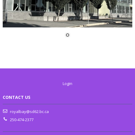
Login
CONTACT US
royalbay@sd62.bc.ca
250-474-2377