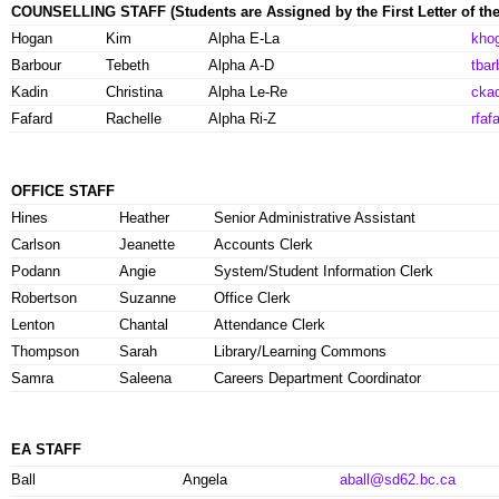
COUNSELLING STAFF
(Students are Assigned by the First Letter of th
Hogan
Kim
Alpha E-La
kho
Barbour
Tebeth
Alpha A-D
tba
Kadin
Christina
Alpha Le-Re
cka
Fafard
Rachelle
Alpha Ri-Z
rfa
OFFICE STAFF
Hines
Heather
Senior Administrative Assistant
Carlson
Jeanette
Accounts Clerk
Podann
Angie
System/Student Information Clerk
Robertson
Suzanne
Office Clerk
Lenton
Chantal
Attendance Clerk
Thompson
Sarah
Library/Learning Commons
Samra
Saleena
Careers Department Coordinator
EA STAFF
Ball
Angela
aball@sd62.bc.ca