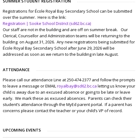
SUMMER STUDENT REGISTRATION
Registrations for École Royal Bay Secondary School can be submitted
over the summer. Here is the link:
Registration | Sooke School District (sd62.bc.ca)
Our staff are not in the building and are off on summer break. Our
Clerical, Counsellor and Administration teams will be returning to the
building on August 31, 2026. Any new registrations being submitted for
École Royal Bay Secondary School after June 29, 2026 will be
addressed as soon as we return to the building in late August.
ATTENDANCE
Please call our attendance Line at 250-474-2377 and follow the prompts
to leave a message or EMAIL
royalbay@sd62.bc.ca
letting us know your
child is away due to an excused absence or going to be late or leave
early. We mark these as excused absences. Parents can check their
student’s attendance through the MyEd parent portal. If a parent has
concerns please contact the teacher or your child’s VP of record.
UPCOMING EVENTS