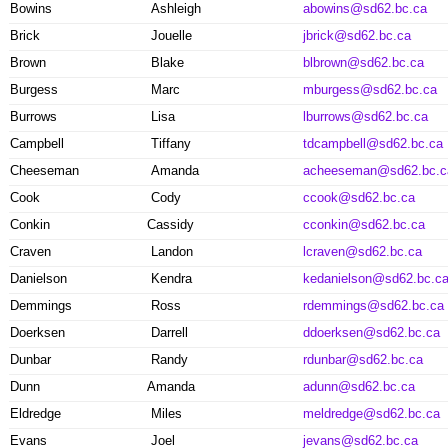
Bowins
Ashleigh
abowins@sd62.bc.ca
Brick
Jouelle
jbrick@sd62.bc.ca
Brown
Blake
blbrown@sd62.bc.ca
Burgess
Marc
mburgess@sd62.bc.ca
Burrows
Lisa
lburrows@sd62.bc.ca
Campbell
Tiffany
tdcampbell@sd62.bc.ca
Cheeseman
Amanda
acheeseman@sd62.bc.c
Cook
Cody
ccook@sd62.bc.ca
Conkin
Cassidy
cconkin@sd62.bc.ca
Craven
Landon
lcraven@sd62.bc.ca
Danielson
Kendra
kedanielson@sd62.bc.c
Demmings
Ross
rdemmings@sd62.bc.ca
Doerksen
Darrell
ddoerksen@sd62.bc.ca
Dunbar
Randy
rdunbar@sd62.bc.ca
Dunn
Amanda
adunn@sd62.bc.ca
Eldredge
Miles
meldredge@sd62.bc.ca
Evans
Joel
jevans@sd62.bc.ca