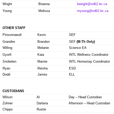
Wright
Brianna
bwright@sd62.bc.ca
Young
Melissa
myoung@sd62.bc.ca
OTHER STAFF
Pinsonnaeult
Kevin
SEF
Grandire
Brandon
SEF
(M-Th Only)
Willing
Melanie
Science EA
Gyorfi
Kaia
INTL Wellness Coordinator
Snobelen
Marnie
INTL Homestay Coordinator
Ryan
Reisha
ESD
Dodd
James
ELL
CUSTODIANS
Wilson
Al
Day – Head Custodian
Zohner
Darlana
Afternoon – Head Custodian
Chipps
Rustie