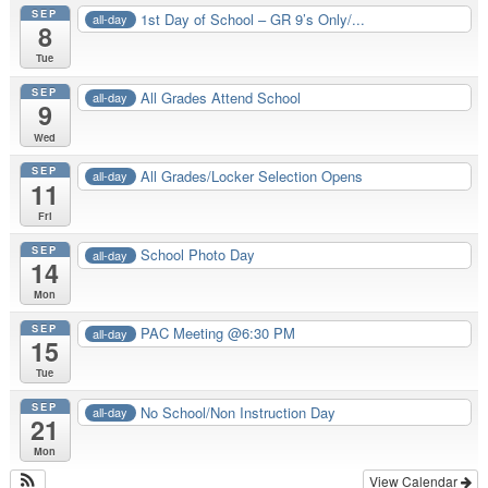
SEP
1st Day of School – GR 9’s Only/...
all-day
8
Tue
SEP
All Grades Attend School
all-day
9
Wed
SEP
All Grades/Locker Selection Opens
all-day
11
Fri
SEP
School Photo Day
all-day
14
Mon
SEP
PAC Meeting @6:30 PM
all-day
15
Tue
SEP
No School/Non Instruction Day
all-day
21
Mon
View Calendar