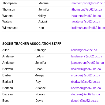
Thompson
Marena
mathompson@sd62.bc.
Thomson
Jennifer
jthomson@sd62.bc.ca
Walters
Hailey
hwalters@sd62.bc.ca
Waters
Abigail
awaters@sd62.bc.ca
Wilmshurst
Ken
kwilmshurst@sd62.bc.c
SOOKE TEACHER ASSOCIATION STAFF
Allen
Ashleigh
aallen@sd62.bc.ca
Andersen
LeAnn
landersen@sd62.bc.ca
Anderson
Jennifer
jeanderson@sd62.bc.ca
Baldwin
Dean
dbaldwin@sd62.bc.ca
Barber
Meagan
mbarber@sd62.bc.ca
Barkwill
Ray
rbarkwill@sd62.bc.ca
Berteau
Arianne
aberteau@sd62.bc.ca
Bezeau
Rowan
rbezeau@sd62.bc.ca
Booth
David
dbooth@sd62.bc.ca