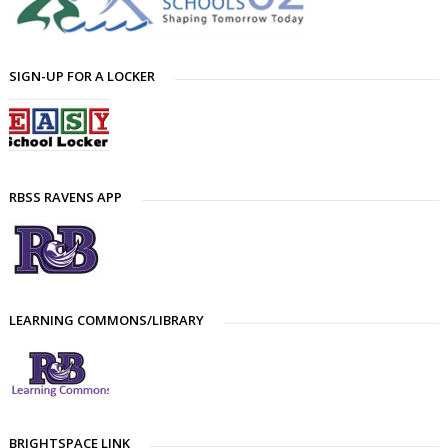
SIGN-UP FOR A LOCKER
RBSS RAVENS APP
LEARNING COMMONS/LIBRARY
BRIGHTSPACE LINK