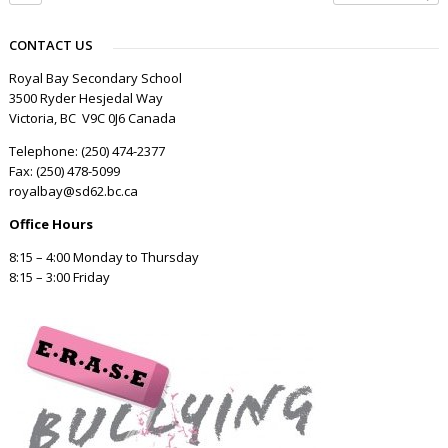
CONTACT US
Royal Bay Secondary School
3500 Ryder Hesjedal Way
Victoria, BC V9C 0J6 Canada
Telephone: (250) 474-2377
Fax: (250) 478-5099
royalbay@sd62.bc.ca
Office Hours
8:15 – 4:00 Monday to Thursday
8:15 – 3:00 Friday