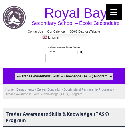
Royal Bay
Secondary School – École Secondaire
Contact Us
Our Calendar
SD62 District Website
English
Home
/
Departments
/
Career Education
/
South Island Partnership Programs
/
Trades Awareness Skills & Knowledge (TASK) Program
Trades Awareness Skills & Knowledge (TASK)
Program