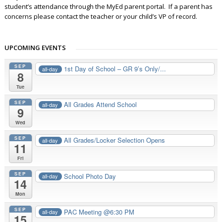
student’s attendance through the MyEd parent portal. If a parent has
concerns please contact the teacher or your child’s VP of record.
UPCOMING EVENTS
SEP
1st Day of School – GR 9’s Only/...
all-day
8
Tue
SEP
All Grades Attend School
all-day
9
Wed
SEP
All Grades/Locker Selection Opens
all-day
11
Fri
SEP
School Photo Day
all-day
14
Mon
SEP
PAC Meeting @6:30 PM
all-day
15