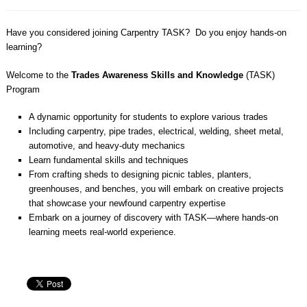
Have you considered joining Carpentry TASK?
Do you enjoy hands-on
learning?
Welcome to the
Trades Awareness Skills and Knowledge
(TASK)
Program
A dynamic opportunity for students to explore various trades
Including carpentry, pipe trades, electrical, welding, sheet metal,
automotive, and heavy-duty mechanics
Learn fundamental skills and techniques
From crafting sheds to designing picnic tables, planters,
greenhouses, and benches, you will embark on creative projects
that showcase your newfound carpentry expertise
Embark on a journey of discovery with TASK—where hands-on
learning meets real-world experience.