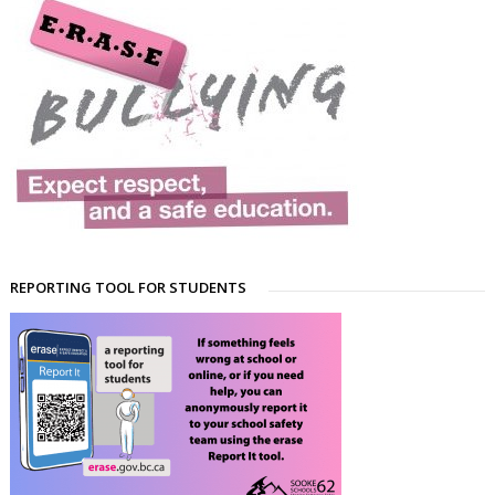
REPORTING TOOL FOR STUDENTS