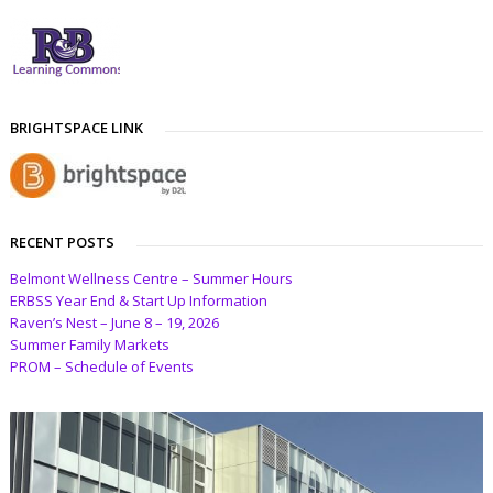
BRIGHTSPACE LINK
RECENT POSTS
Belmont Wellness Centre – Summer Hours
ERBSS Year End & Start Up Information
Raven’s Nest – June 8 – 19, 2026
Summer Family Markets
PROM – Schedule of Events