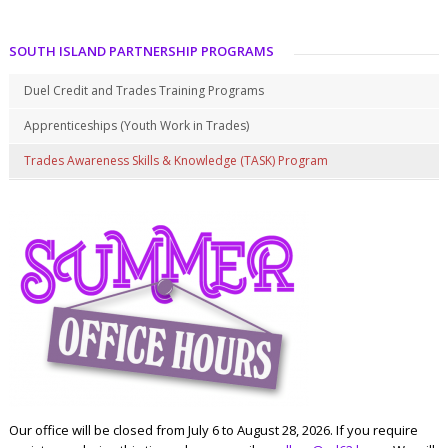
SOUTH ISLAND PARTNERSHIP PROGRAMS
Duel Credit and Trades Training Programs
Apprenticeships (Youth Work in Trades)
Trades Awareness Skills & Knowledge (TASK) Program
Our office will be closed from July 6 to August 28, 2026. If you require