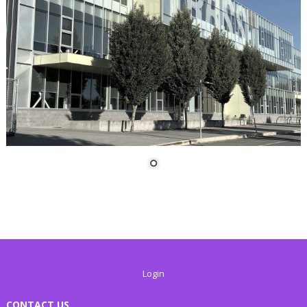
Login
CONTACT US