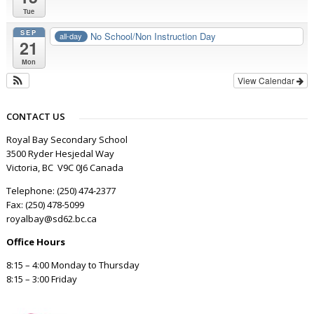
Tue
SEP
No School/Non Instruction Day
all-day
21
Mon
View Calendar
CONTACT US
Royal Bay Secondary School
3500 Ryder Hesjedal Way
Victoria, BC V9C 0J6 Canada
Telephone: (250) 474-2377
Fax: (250) 478-5099
royalbay@sd62.bc.ca
Office Hours
8:15 – 4:00 Monday to Thursday
8:15 – 3:00 Friday