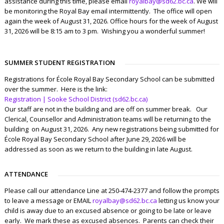
assistance during this time, please email
royalbay@sd62.bc.ca
. We will
be monitoring the Royal Bay email intermittently. The office will open
again the week of August 31, 2026. Office hours for the week of August
31, 2026 will be 8:15 am to 3 pm. Wishing you a wonderful summer!
SUMMER STUDENT REGISTRATION
Registrations for École Royal Bay Secondary School can be submitted
over the summer. Here is the link:
Registration | Sooke School District (sd62.bc.ca)
Our staff are not in the building and are off on summer break. Our
Clerical, Counsellor and Administration teams will be returning to the
building on August 31, 2026. Any new registrations being submitted for
École Royal Bay Secondary School after June 29, 2026 will be
addressed as soon as we return to the building in late August.
ATTENDANCE
Please call our attendance Line at 250-474-2377 and follow the prompts
to leave a message or EMAIL
royalbay@sd62.bc.ca
letting us know your
child is away due to an excused absence or going to be late or leave
early. We mark these as excused absences. Parents can check their