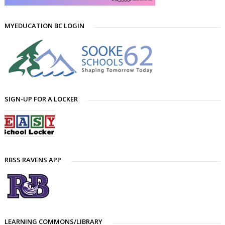
MYEDUCATION BC LOGIN
SIGN-UP FOR A LOCKER
RBSS RAVENS APP
LEARNING COMMONS/LIBRARY