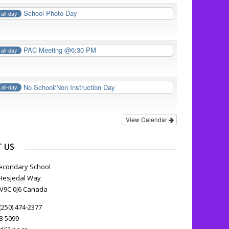
School Photo Day
all-day
PAC Meeting @6:30 PM
all-day
No School/Non Instruction Day
all-day
View Calendar
 US
econdary School
Hesjedal Way
C V9C 0J6 Canada
(250) 474-2377
78-5099