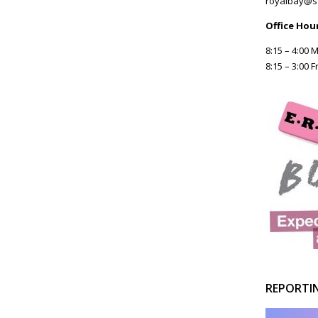
royalbay@s
Office Hou
8:15 – 4:00
8:15 – 3:00 F
REPORTI