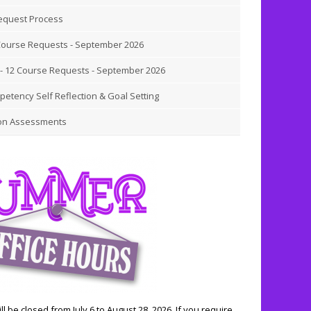
equest Process
Course Requests - September 2026
- 12 Course Requests - September 2026
etency Self Reflection & Goal Setting
on Assessments
ll be closed from July 6 to August 28, 2026. If you require