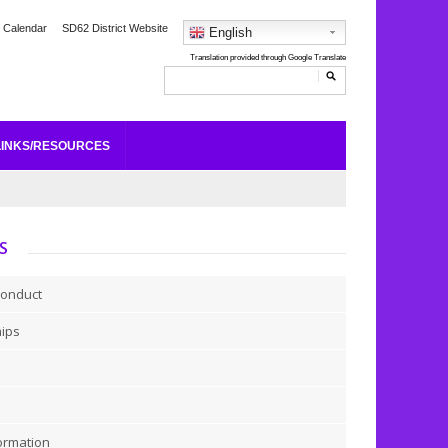
 Calendar
SD62 District Website
English
LINKS/RESOURCES
S
Conduct
hips
ormation