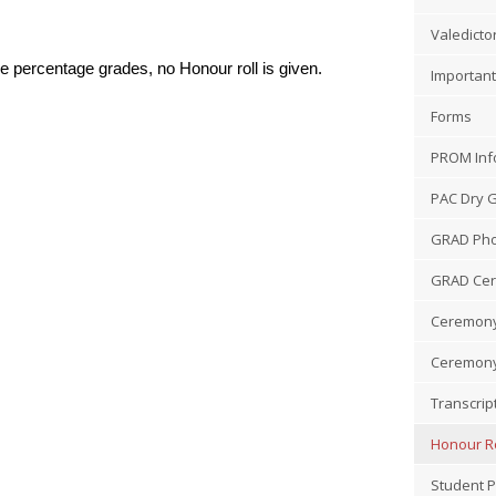
Valedicto
 percentage grades, no Honour roll is given.
Important
Forms
PROM Inf
PAC Dry 
GRAD Pho
GRAD Ce
Ceremony
Ceremony
Transcrip
Honour Ro
Student P