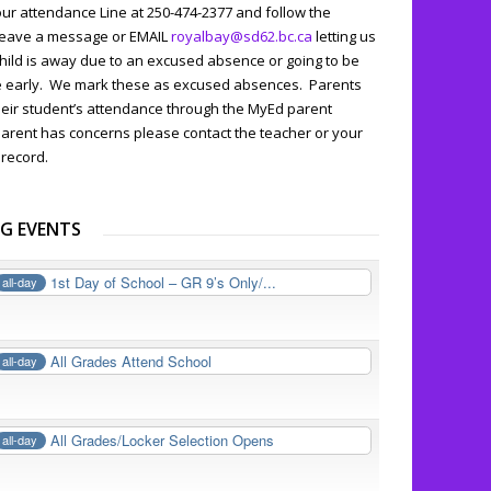
our attendance Line at 250-474-2377 and follow the
leave a message or EMAIL
royalbay@sd62.bc.ca
letting us
hild is away due to an excused absence or going to be
ve early. We mark these as excused absences. Parents
heir student’s attendance through the MyEd parent
 parent has concerns please contact the teacher or your
 record.
G EVENTS
1st Day of School – GR 9’s Only/...
all-day
All Grades Attend School
all-day
All Grades/Locker Selection Opens
all-day