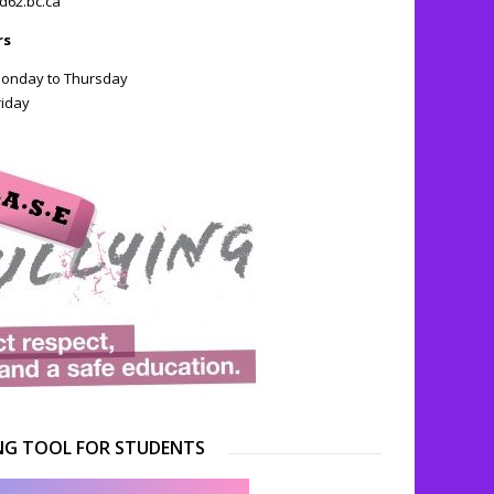
d62.bc.ca
rs
 Monday to Thursday
riday
NG TOOL FOR STUDENTS