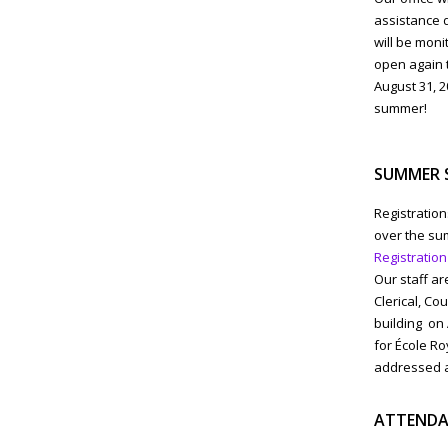
assistance d
will be moni
open again t
August 31, 2
summer!
SUMMER 
Registratio
over the sum
Registration
Our staff ar
Clerical, Co
building on
for École Ro
addressed as
ATTENDA