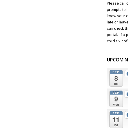
Please call 
prompts to 
know your c
late or lea
can check t
portal. If a
child’s VP of
UPCOMIN
SEP
8
Tue
SEP
9
Wed
SEP
11
Fri