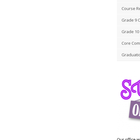
Course R
Grade 9 
Grade 10 
Core Comp
Graduati
Our office wi