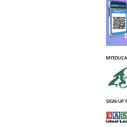
MYEDUCA
SIGN-UP 