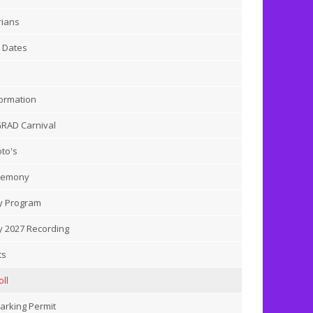
rians
 Dates
ormation
GRAD Carnival
to's
remony
 Program
 2027 Recording
ts
ll
arking Permit