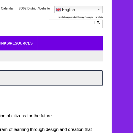
 Calendar
SD62 District Website
English
LINKS/RESOURCES
n of citizens for the future.
ram of learning through design and creation that