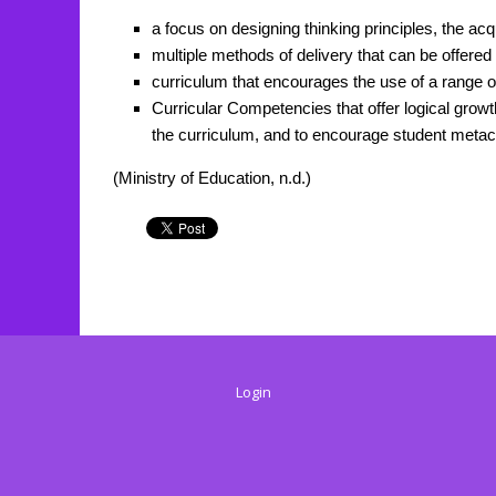
a focus on designing thinking principles, the acqu
multiple methods of delivery that can be offered i
curriculum that encourages the use of a range of
Curricular Competencies that offer logical grow
the curriculum, and to encourage student metac
(Ministry of Education, n.d.)
Login