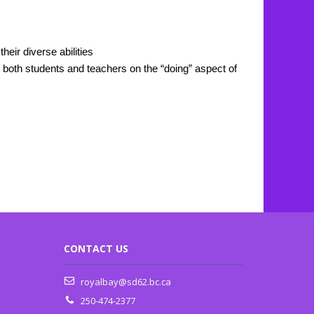
eir diverse abilities
r both students and teachers on the “doing” aspect of
CONTACT US
royalbay@sd62.bc.ca
250-474-2377