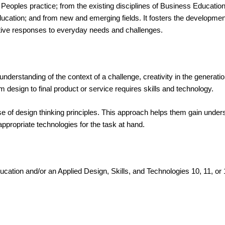
st Peoples practice; from the existing disciplines of Business Educat
ion; and from new and emerging fields. It fosters the development o
vative responses to everyday needs and challenges.
derstanding of the context of a challenge, creativity in the generation 
m design to final product or service requires skills and technology.
 of design thinking principles. This approach helps them gain understa
ppropriate technologies for the task at hand.
ucation and/or an Applied Design, Skills, and Technologies 10, 11, or 