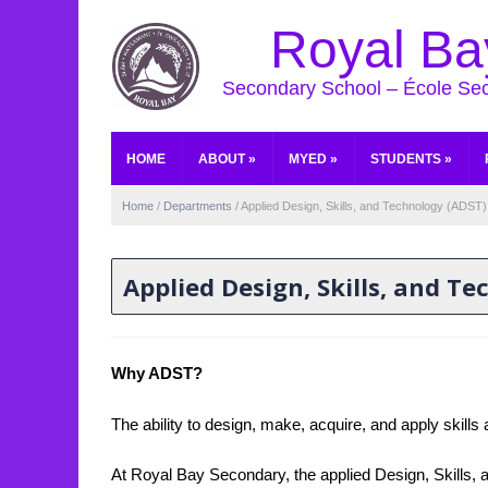
Royal Ba
Secondary School – École Se
HOME
ABOUT
»
MYED
»
STUDENTS
»
Home
/
Departments
/
Applied Design, Skills, and Technology (ADST)
Applied Design, Skills, and T
Why ADST?
The ability to design, make, acquire, and apply skills 
At Royal Bay Secondary, the applied Design, Skills, 