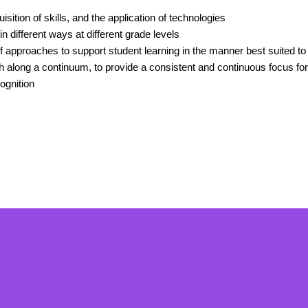
isition of skills, and the application of technologies
n different ways at different grade levels
 approaches to support student learning in the manner best suited to th
th along a continuum, to provide a consistent and continuous focus fo
ognition