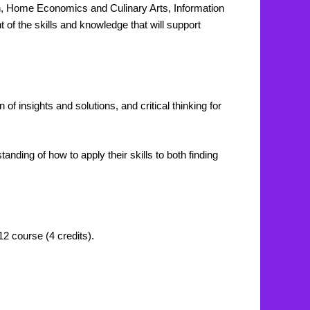
ion, Home Economics and Culinary Arts, Information
f the skills and knowledge that will support
of insights and solutions, and critical thinking for
nding of how to apply their skills to both finding
12 course (4 credits).