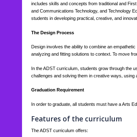
includes skills and concepts from traditional and Fir
and Communications Technology, and Technology Educat
students in developing practical, creative, and inno
The Design Process
Design involves the ability to combine an empathetic un
analyzing and fitting solutions to context. To move fro
In the ADST curriculum, students grow through the use
challenges and solving them in creative ways, using a
Graduation Requirement
In order to graduate, all students must have a Arts Ed
Features of the curriculum
The ADST curriculum offers: