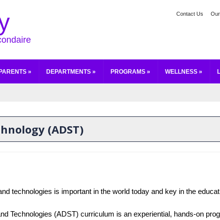
y
Contact Us
Our
condaire
PARENTS
»
DEPARTMENTS
»
PROGRAMS
»
WELLNESS
»
echnology (ADST)
and technologies is important in the world today and key in the educatio
and Technologies (ADST) curriculum is an experiential, hands-on prog