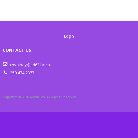
Login
CONTACT US
royalbay@sd62.bc.ca
250-474-2377
Copyright © 2026 Royal Bay. All Rights Reserved