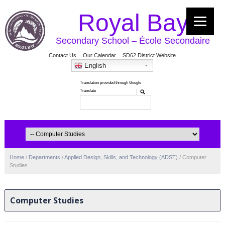
Royal Bay
Secondary School – École Secondaire
Contact Us
Our Calendar
SD62 District Website
English
Home
/
Departments
/
Applied Design, Skills, and Technology (ADST)
/
Computer
Studies
Computer Studies