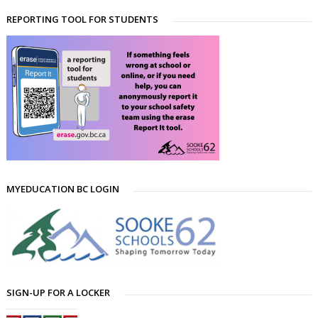
REPORTING TOOL FOR STUDENTS
MYEDUCATION BC LOGIN
SIGN-UP FOR A LOCKER