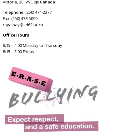
Victoria, BC V9C 0J6 Canada
Telephone: (250) 474-2377
Fax: (250) 478-5099
royalbay@sd62.bc.ca
Office Hours
8:15 – 4:00 Monday to Thursday
8:15 – 3:00 Friday