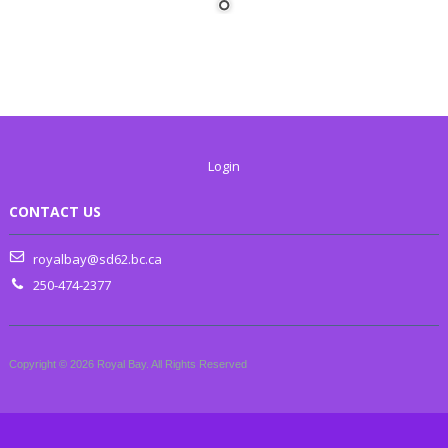
Login
CONTACT US
royalbay@sd62.bc.ca
250-474-2377
Copyright © 2026 Royal Bay. All Rights Reserved