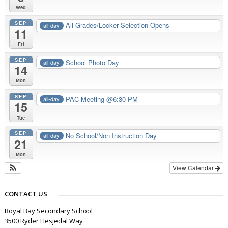
Wed
SEP
All Grades/Locker Selection Opens
all-day
11
Fri
SEP
School Photo Day
all-day
14
Mon
SEP
PAC Meeting @6:30 PM
all-day
15
Tue
SEP
No School/Non Instruction Day
all-day
21
Mon
View Calendar
CONTACT US
Royal Bay Secondary School
3500 Ryder Hesjedal Way