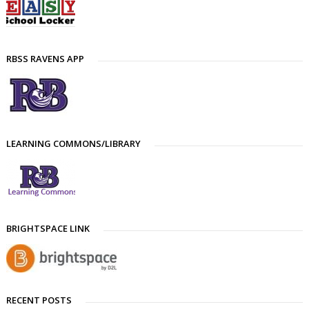
RBSS RAVENS APP
LEARNING COMMONS/LIBRARY
BRIGHTSPACE LINK
RECENT POSTS