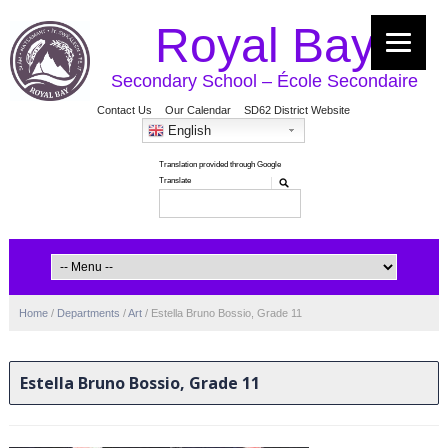
Royal Bay
Secondary School – École Secondaire
Contact Us
Our Calendar
SD62 District Website
English
Home
/
Departments
/
Art
/
Estella Bruno Bossio, Grade 11
Estella Bruno Bossio, Grade 11