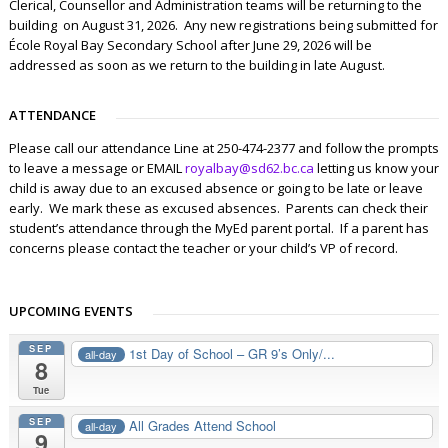
Clerical, Counsellor and Administration teams will be returning to the
building on August 31, 2026. Any new registrations being submitted for
École Royal Bay Secondary School after June 29, 2026 will be
addressed as soon as we return to the building in late August.
ATTENDANCE
Please call our attendance Line at 250-474-2377 and follow the prompts
to leave a message or EMAIL
royalbay@sd62.bc.ca
letting us know your
child is away due to an excused absence or going to be late or leave
early. We mark these as excused absences. Parents can check their
student’s attendance through the MyEd parent portal. If a parent has
concerns please contact the teacher or your child’s VP of record.
UPCOMING EVENTS
SEP
1st Day of School – GR 9’s Only/...
all-day
8
Tue
SEP
All Grades Attend School
all-day
9