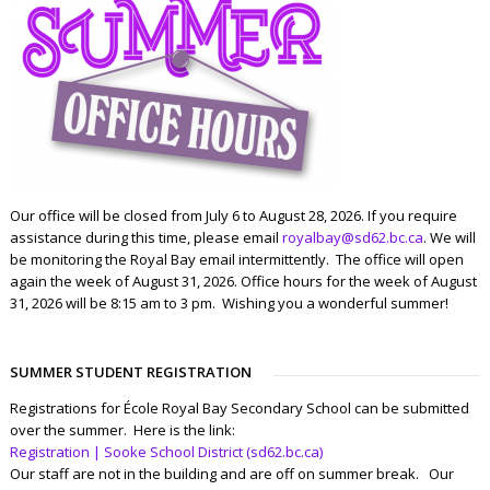
Our office will be closed from July 6 to August 28, 2026. If you require
assistance during this time, please email
royalbay@sd62.bc.ca
. We will
be monitoring the Royal Bay email intermittently. The office will open
again the week of August 31, 2026. Office hours for the week of August
31, 2026 will be 8:15 am to 3 pm. Wishing you a wonderful summer!
SUMMER STUDENT REGISTRATION
Registrations for École Royal Bay Secondary School can be submitted
over the summer. Here is the link:
Registration | Sooke School District (sd62.bc.ca)
Our staff are not in the building and are off on summer break. Our