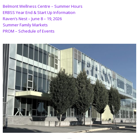
Belmont Wellness Centre – Summer Hours
ERBSS Year End & Start Up Information
Raven’s Nest – June 8 – 19, 2026
Summer Family Markets
PROM – Schedule of Events